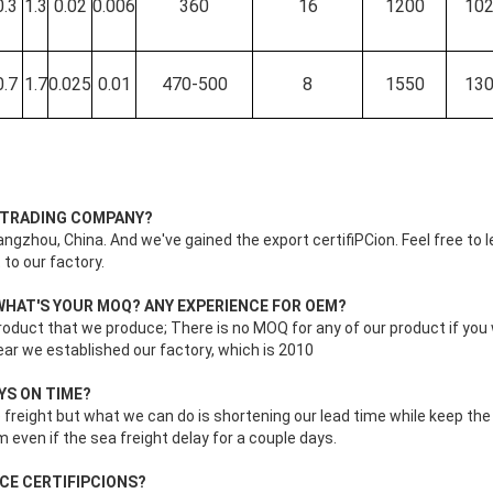
0.3
1.3
0.02
0.006
360
16
1200
10
0.7
1.7
0.025
0.01
470-500
8
1550
13
R TRADING COMPANY?
ngzhou, China. And we've gained the export certifiPCion. Feel free to l
 to our factory.
WHAT'S YOUR MOQ? ANY EXPERIENCE FOR OEM?
oduct that we produce; There is no MOQ for any of our product if yo
ar we established our factory, which is 2010
AYS ON TIME?
freight but what we can do is shortening our lead time while keep the 
m even if the sea freight delay for a couple days.
 CE CERTIFIPCIONS?