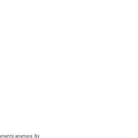
achments anymore. By