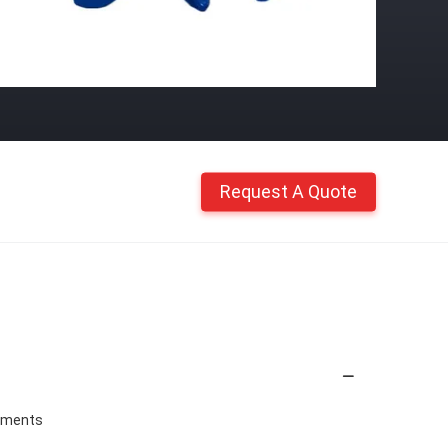
Request A Quote
chments