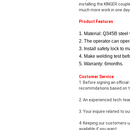
installing the KINGER couple
much more work in one day
Product Features
1. Material: Q345B steel 
2. The operator can oper
3. Install safety lock t
4. Make welding test befo
5. Warranty: 6months.
Customer Service
1. Before signing an officia
recommdations based on th
2. An experienced tech-tea
3. Your inquire related to ou
4. Keeping our customers u
available if you want.