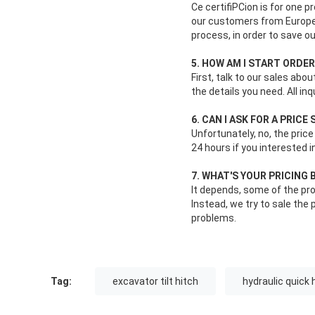
Ce certifiPCion is for one 
our customers from Europe s
process, in order to save o
5. HOW AM I START ORDE
First, talk to our sales abo
the details you need. All in
6. CAN I ASK FOR A PRIC
Unfortunately, no, the price
24 hours if you interested i
7. WHAT'S YOUR PRICING 
It depends, some of the pro
Instead, we try to sale th
problems.
Tag:
excavator tilt hitch
hydraulic quick 