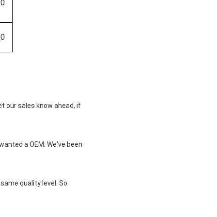
20
00
et our sales know ahead, if
u wanted a OEM; We've been
same quality level. So