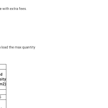
e with extra fees.
n load the max quantity
nd
sity
m2)
5