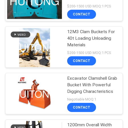
$200-1500 USD MOQ:1 PCS
CONTACT
12M3 Clam Buckets For
40t Loading Unloading
Materials
$200-1500 USD MOQ:1 PCS
CONTACT
Excavator Clamshell Grab
Bucket With Powerful
Digging Characteristics
Negotiable MOQ:1
CONTACT
1200mm Overall Width