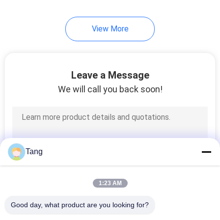
View More
Leave a Message
We will call you back soon!
Tang
1:23 AM
Good day, what product are you looking for?