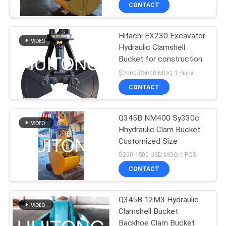
TOUR
CONTACT
Hitachi EX230 Excavator
QUALITY
Hydraulic Clamshell
CONTROL
Bucket for construction
$3000-$6000 MOQ:1 Piece
NEWS
CONTACT
REQUEST
Q345B NM400 Sy330c
Hhydraulic Clam Bucket
A QUOTE
Customized Size
$200-1500 USD MOQ:1 PCS
SITEMAP
CONTACT
PRIVACY
Q345B 12M3 Hydraulic
Clamshell Bucket
POLICY
Backhoe Clam Bucket