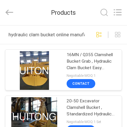
Guangzhou
Huitong
Machinery
Products
Co.,
Ltd..
All
Rights
Reserved.
HOME
hydraulic clam bucket online manufacture
PRODUCTS
16MN / Q355 Clamshell
Bucket Grab , Hydraulic
VR
Clam Bucket Easy
SHOW
Operation
Negotiable MOQ:1
CONTACT
ABOUT
20-50 Excavator
US
Clamshell Bucket ,
Standardized Hydraulic
FACTORY
Backhoe Clam Bucket
Negotiable MOQ:1 Set