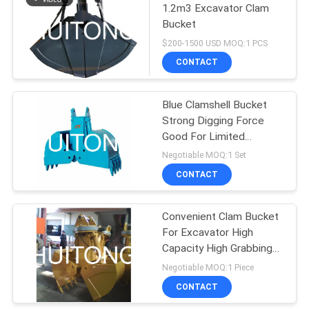
1.2m3 Excavator Clam
Bucket
$200-1500 USD MOQ:1 PCS
CONTACT
Blue Clamshell Bucket
Strong Digging Force
Good For Limited
Working Space
Negotiable MOQ:1 Set
CONTACT
Convenient Clam Bucket
For Excavator High
Capacity High Grabbing
Efficiency
Negotiable MOQ:1 Piece
CONTACT