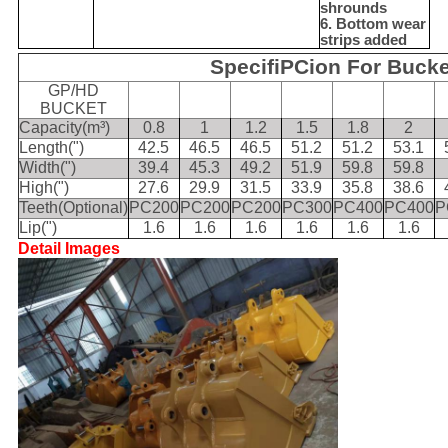
shrounds
6. Bottom wear
strips added
SpecifiPCion For Bucke
GP/HD
BUCKET
Capacity(m³)
0.8
1
1.2
1.5
1.8
2
Length(")
42.5
46.5
46.5
51.2
51.2
53.1
Width(")
39.4
45.3
49.2
51.9
59.8
59.8
High(")
27.6
29.9
31.5
33.9
35.8
38.6
Teeth(Optional)
PC200
PC200
PC200
PC300
PC400
PC400
P
Lip(")
1.6
1.6
1.6
1.6
1.6
1.6
Detail Images