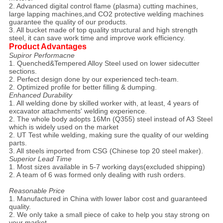
2. Advanced digital control flame (plasma) cutting machines,
large lapping machines,and CO2 protective welding machines
guarantee the quality of our products.
3. All bucket made of top quality structural and high strength
steel, it can save work time and improve work efficiency.
Product Advantages
Supiror Performacne
1. Quenched&Tempered Alloy Steel used on lower sidecutter
sections.
2. Perfect design done by our experienced tech-team.
2. Optimized profile for better filling & dumping.
Enhanced Durability
1. All welding done by skilled worker with, at least, 4 years of
excavator attachments' welding experience.
2. The whole body adopts 16Mn (Q355) steel instead of A3 Steel
which is widely used on the market
2. UT Test while welding, making sure the quality of our welding
parts.
3. All steels imported from CSG (Chinese top 20 steel maker).
Superior Lead Time
1. Most sizes available in 5-7 working days(excluded shipping)
2. A team of 6 was formed only dealing with rush orders.
Reasonable Price
1. Manufactured in China with lower labor cost and guaranteed
quality.
2. We only take a small piece of cake to help you stay strong on
your market.