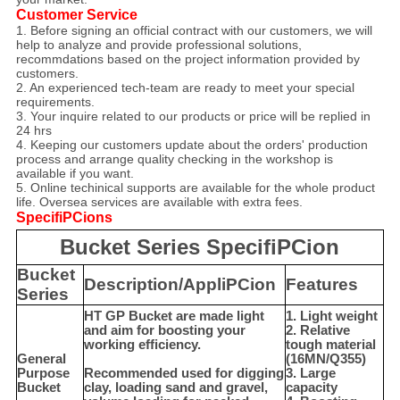
Customer Service
1. Before signing an official contract with our customers, we will
help to analyze and provide professional solutions,
recommdations based on the project information provided by
customers.
2. An experienced tech-team are ready to meet your special
requirements.
3. Your inquire related to our products or price will be replied in
24 hrs
4. Keeping our customers update about the orders' production
process and arrange quality checking in the workshop is
available if you want.
5. Online techinical supports are available for the whole product
life. Oversea services are available with extra fees.
SpecifiPCions
Bucket Series SpecifiPCion
Bucket
Description/AppliPCion
Features
Series
HT GP Bucket are made light
1. Light weight
and aim for boosting your
2. Relative
working efficiency.
tough material
General
(16MN/Q355)
Purpose
Recommended used for digging
3. Large
Bucket
clay, loading sand and gravel,
capacity