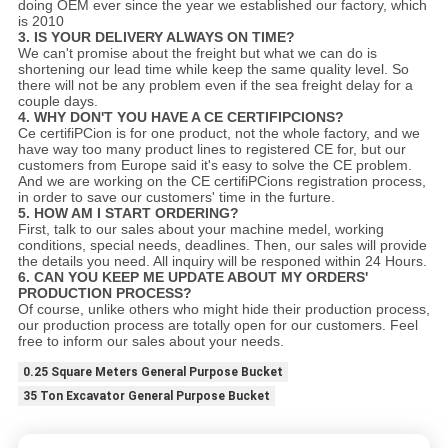
doing OEM ever since the year we established our factory, which
is 2010
3. IS YOUR DELIVERY ALWAYS ON TIME?
We can't promise about the freight but what we can do is
shortening our lead time while keep the same quality level. So
there will not be any problem even if the sea freight delay for a
couple days.
4. WHY DON'T YOU HAVE A CE CERTIFIPCIONS?
Ce certifiPCion is for one product, not the whole factory, and we
have way too many product lines to registered CE for, but our
customers from Europe said it's easy to solve the CE problem.
And we are working on the CE certifiPCions registration process,
in order to save our customers' time in the furture.
5. HOW AM I START ORDERING?
First, talk to our sales about your machine medel, working
conditions, special needs, deadlines. Then, our sales will provide
the details you need. All inquiry will be responed within 24 Hours.
6. CAN YOU KEEP ME UPDATE ABOUT MY ORDERS'
PRODUCTION PROCESS?
Of course, unlike others who might hide their production process,
our production process are totally open for our customers. Feel
free to inform our sales about your needs.
0.25 Square Meters General Purpose Bucket
35 Ton Excavator General Purpose Bucket