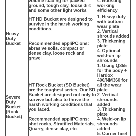
volume loading for packed
4. Boosting
ground, tough clay, loose dirt
working
and some other light works
efficiency
1. Heavy duty
HT HD Bucket are designed to
with bottom
survive in the harsh working
wear plate
conditions.
2. Vertical
Heavy
shrouds added
Duty
3. Thickening
Bucket
Recommended appliPCions:
plate
abrasive soils, compact or
4. Optional
dense clay, loose rock and
weld-on lip
gravel
shrounds
1. Using Q355
for the body +
Hardox
400/NM360 for
HT Rock Bucket (SD Bucket)
all the wear
are the toughest series. Our SD
plate
Bucket are designed not only to
2. Vertical
Severe
survive but also to thrive the
shrounds
Duty
harsh working conditions that
added
Bucket
you faced.
3. Thickening
(Rock
plate
Bucket)
Recommended appliPCions:
4. Weld-on lip
shot rocks, Stratified Materials,
shrounds
Quarry, dense clay, etc.
added
5. Corner heel