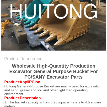
Product Description
Wholesale High-Quantity Production
Excavator General Purpose Bucket For
PC/SANY Excavator Parts
Product AppliPCion
Huitong General-Purpose Bucket are mainly used for excavation
and sand, gravel and soil and other light load operating
environment.
Product Description
1. The bucket capacity is from 0.25 square meters to 4.5 square
meters.