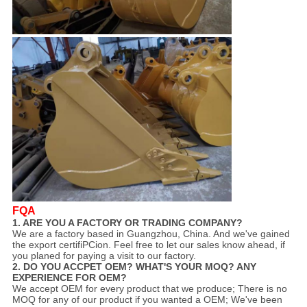
FQA
1. ARE YOU A FACTORY OR TRADING COMPANY?
We are a factory based in Guangzhou, China. And we've gained
the export certifiPCion. Feel free to let our sales know ahead, if
you planed for paying a visit to our factory.
2. DO YOU ACCPET OEM? WHAT'S YOUR MOQ? ANY
EXPERIENCE FOR OEM?
We accept OEM for every product that we produce; There is no
MOQ for any of our product if you wanted a OEM; We've been