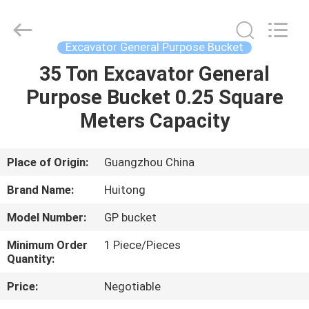
Guangzhou
Huitong
Machinery
Co.,
Ltd..
Excavator General Purpose Bucket
All
Rights
Reserved.
35 Ton Excavator General
HOME
Purpose Bucket 0.25 Square
PRODUCTS
Meters Capacity
VR
Place of Origin:
Guangzhou China
SHOW
Brand Name:
Huitong
Model Number:
GP bucket
ABOUT
Minimum Order
1 Piece/Pieces
US
Quantity:
Price:
Negotiable
FACTORY