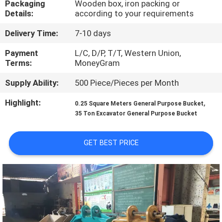
Packaging
Wooden box, iron packing or
TOUR
Details:
according to your requirements
Delivery Time:
7-10 days
QUALITY
CONTROL
Payment
L/C, D/P, T/T, Western Union,
Terms:
MoneyGram
Supply Ability:
500 Piece/Pieces per Month
NEWS
Highlight:
,
0.25 Square Meters General Purpose Bucket
35 Ton Excavator General Purpose Bucket
REQUEST
A QUOTE
GET BEST PRICE
SITEMAP
PRIVACY
POLICY