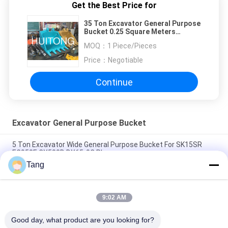
Get the Best Price for
35 Ton Excavator General Purpose
Bucket 0.25 Square Meters
Capacity
MOQ：
1 Piece/Pieces
Price：
Negotiable
Continue
Excavator General Purpose Bucket
5 Ton Excavator Wide General Purpose Bucket For SK15SR
EC950E CX500D DX65-9C Plus
Tang
4 Inch 1 Excavator Earth Moving Bucket For Hyundai R50 -
R300
9:02 AM
Customized NM400 General Purpose Bucket For 120 Ton
Excavator
Good day, what product are you looking for?