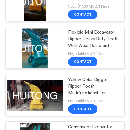
$500-$1500 MOQ:1 Piece
CONTACT
Flexible Mini Excavator
Ripper Heavy Duty Teeth
With Wear Resistant
Plate
Negotiable MOQ:1 Set
CONTACT
Yellow Color Digger
Ripper Tooth
Multifunctional For
Frozen Ground / Hard
Negotiable MOQ:1 Set
Condition
CONTACT
Convenient Excavator