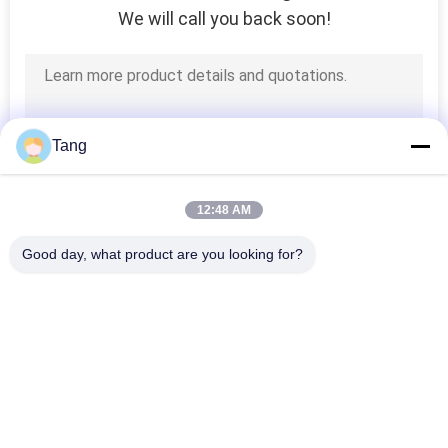
We will call you back soon!
Tang
12:48 AM
Good day, what product are you looking for?
Popular Categories
All
Excavator Rock 
Heavy Duty 
Bucket
Excavator Bucket
Excavator Skeleton 
Excavator Long 
Bucket
Reach Boom