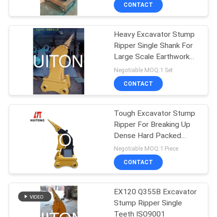
TOUR
CONTACT
Heavy Excavator Stump
QUALITY
Ripper Single Shank For
CONTROL
Large Scale Earthwork
Construction
Negotiable MOQ:1 Set
NEWS
CONTACT
REQUEST
Tough Excavator Stump
Ripper For Breaking Up
A QUOTE
Dense Hard Packed
Material
Negotiable MOQ:1 Piece
SITEMAP
CONTACT
PRIVACY
EX120 Q355B Excavator
Stump Ripper Single
POLICY
Teeth ISO9001