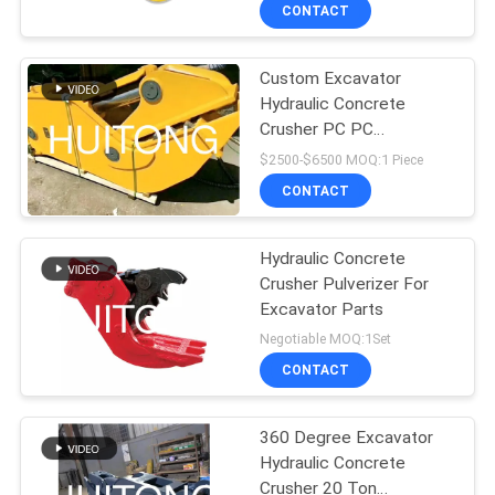
TOUR
CONTACT
Custom Excavator
QUALITY
Hydraulic Concrete
CONTROL
Crusher PC PC
Excavator Attachment
$2500-$6500 MOQ:1 Piece
NEWS
CONTACT
REQUEST
Hydraulic Concrete
Crusher Pulverizer For
A QUOTE
Excavator Parts
Negotiable MOQ:1Set
SITEMAP
CONTACT
PRIVACY
360 Degree Excavator
Hydraulic Concrete
POLICY
Crusher 20 Ton