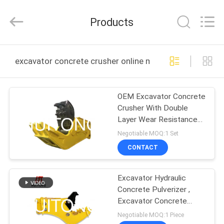
Guangzhou
Huitong
Machinery
Products
Co.,
Ltd..
All
Rights
Reserved.
HOME
excavator concrete crusher online manufacture
PRODUCTS
OEM Excavator Concrete
Crusher With Double
VR
Layer Wear Resistance
SHOW
Protection
Negotiable MOQ:1 Set
CONTACT
ABOUT
Excavator Hydraulic
US
Concrete Pulverizer ,
Excavator Concrete
FACTORY
Crusher Wear Resisting
Negotiable MOQ:1 Piece