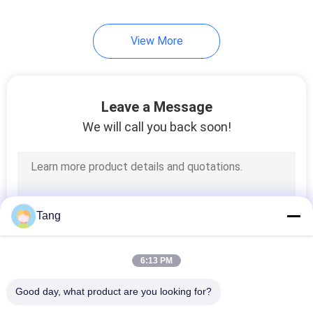
View More
Leave a Message
We will call you back soon!
Tang
6:13 PM
Good day, what product are you looking for?