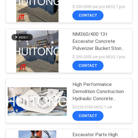
Demolition Tools
$ 200-2000 per pcs MOQ:1 pcs
CONTACT
NM360/400 13t
Excavator Concrete
Pulverizer Bucket Stone
Crusher
$ 200-2000 per pcs MOQ:1 pcs
CONTACT
High Performance
Demolition Construction
Hydraulic Concrete
Crusher Pulverizer For
$2220-5100 MOQ:1 set
Excavator Parts
CONTACT
Excavator Parts High