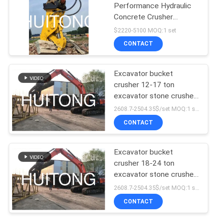
Performance Hydraulic
Concrete Crusher
Pulverizer Demolition
$2220-5100 MOQ:1 set
CONTACT
Excavator bucket
crusher 12-17 ton
excavator stone crusher
hydraulic stone breaker
2608.7-2504.35$/set MOQ:1 set
demolition excavator
CONTACT
Excavator bucket
crusher 18-24 ton
excavator stone crusher
hydraulic stone breaker
2608.7-2504.35$/set MOQ:1 set
demolition excavator
CONTACT