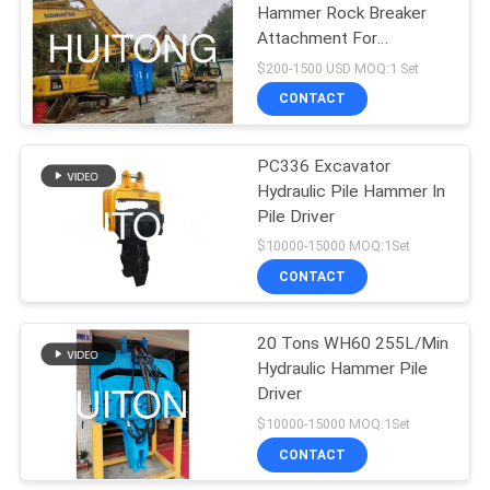
Hammer Rock Breaker
Attachment For
Excavator Breaker
$200-1500 USD MOQ:1 Set
Digger
CONTACT
PC336 Excavator
Hydraulic Pile Hammer In
Pile Driver
$10000-15000 MOQ:1Set
CONTACT
20 Tons WH60 255L/Min
Hydraulic Hammer Pile
Driver
$10000-15000 MOQ:1Set
CONTACT