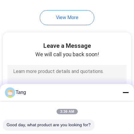
View More
Leave a Message
We will call you back soon!
Tang
3:36 AM
Good day, what product are you looking for?