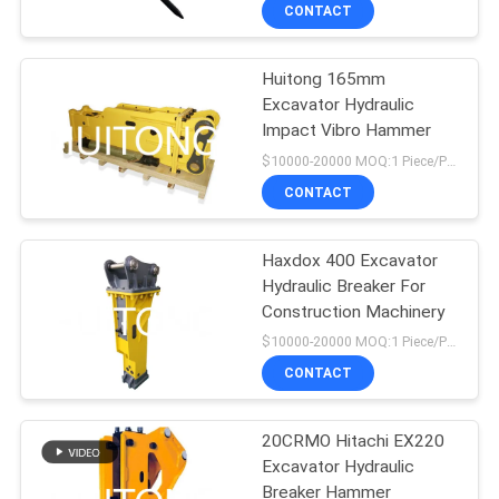
TOUR
CONTACT
Huitong 165mm
QUALITY
Excavator Hydraulic
CONTROL
Impact Vibro Hammer
$10000-20000 MOQ:1 Piece/Pieces
NEWS
CONTACT
REQUEST
Haxdox 400 Excavator
Hydraulic Breaker For
A QUOTE
Construction Machinery
$10000-20000 MOQ:1 Piece/Pieces
SITEMAP
CONTACT
PRIVACY
20CRMO Hitachi EX220
Excavator Hydraulic
POLICY
Breaker Hammer