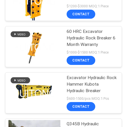
$1200-$3000 MOQ:1 Piece
CONTACT
60 HRC Excavator
Hydraulic Rock Breaker 6
Month Warranty
$1000-$1500 MOQ:1 Piece
CONTACT
Excavator Hydraulic Rock
Hammer Kubota
Hydraulic Breaker
$600-1500/pcs MOQ:1 Pcs
CONTACT
Q345B Hydraulic