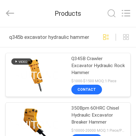
Guangzhou
Huitong
Machinery
Products
Co.,
Ltd..
All
Rights
Reserved.
HOME
q345b excavator hydraulic hammer online manufacture
PRODUCTS
Q345B Crawler
Excavator Hydraulic Rock
VR
Hammer
SHOW
$1000-$1500 MOQ:1 Piece
CONTACT
ABOUT
350Bpm 60HRC Chisel
US
Hydraulic Excavator
Breaker Hammer
FACTORY
$10000-20000 MOQ:1 Piece/Pieces