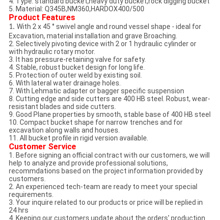
4. Type: standard bucket,heavy duty bucket,rock digging bucket
5. Material: Q345B,NM360,HARDOX400/500
Product Features
With 2 x 45 ° swivel angle and round vessel shape - ideal for
1.
Excavation, material installation and grave Broaching.
2. Selectively pivoting device with 2 or 1 hydraulic cylinder or
with hydraulic rotary motor.
3. It has pressure-retaining valve for safety.
4. Stable, robust bucket design for long life.
5. Protection of outer weld by existing soil.
6. With lateral water drainage holes.
7. With Lehmatic adapter or bagger specific suspension
8. Cutting edge and side cutters are 400 HB steel. Robust, wear-
resistant blades and side cutters.
9. Good Plane properties by smooth, stable base of 400 HB steel
10. Compact bucket shape for narrow trenches and for
excavation along walls and houses.
11. All bucket profile in rigid version available.
Customer Service
1. Before signing an official contract with our customers, we will
help to analyze and provide professional solutions,
recommdations based on the project information provided by
customers.
2. An experienced tech-team are ready to meet your special
requirements.
3. Your inquire related to our products or price will be replied in
24 hrs
4. Keeping our customers update about the orders' production