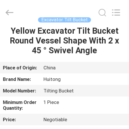
Guangzhou
Huitong
Machinery
Co.,
Ltd..
Excavator Tilt Bucket
All
Rights
Reserved.
Yellow Excavator Tilt Bucket
HOME
Round Vessel Shape With 2 x
PRODUCTS
45 ° Swivel Angle
VR
Place of Origin:
China
SHOW
Brand Name:
Huitong
Model Number:
Tilting Bucket
ABOUT
Minimum Order
1 Piece
US
Quantity:
Price:
Negotiable
FACTORY