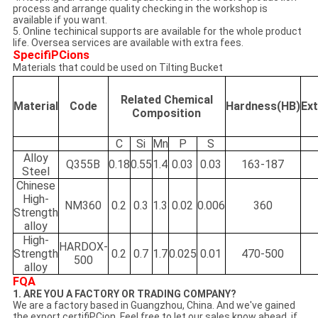
process and arrange quality checking in the workshop is
available if you want.
5. Online techinical supports are available for the whole product
life. Oversea services are available with extra fees.
SpecifiPCions
Materials that could be used on Tilting Bucket
Related Chemical
Material
Code
Hardness(HB)
Ex
Composition
C
Si
Mn
P
S
Alloy
Q355B
0.18
0.55
1.4
0.03
0.03
163-187
Steel
Chinese
High-
NM360
0.2
0.3
1.3
0.02
0.006
360
Strength
alloy
High-
HARDOX-
Strength
0.2
0.7
1.7
0.025
0.01
470-500
500
alloy
FQA
1. ARE YOU A FACTORY OR TRADING COMPANY?
We are a factory based in Guangzhou, China. And we've gained
the export certifiPCion. Feel free to let our sales know ahead, if