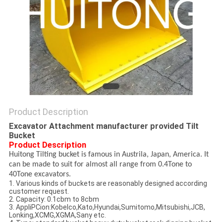
Product Description
Excavator Attachment manufacturer provided Tilt
Bucket
Product Description
Huitong Tilting bucket is famous in Austrila, Japan, America. It
can be made to suit for almost all range from 0.4Tone to
40Tone excavators.
1. Various kinds of buckets are reasonably designed according
customer request.
2. Capacity: 0.1cbm to 8cbm
3. AppliPCion:Kobelco,Kato,Hyundai,Sumitomo,Mitsubishi,JCB,
Lonking,XCMG,XGMA,Sany etc.