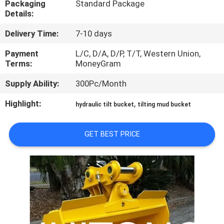
Packaging
Standard Package
TOUR
Details:
Delivery Time:
7-10 days
QUALITY
CONTROL
Payment
L/C, D/A, D/P, T/T, Western Union,
Terms:
MoneyGram
Supply Ability:
300Pc/Month
NEWS
Highlight:
,
hydraulic tilt bucket
tilting mud bucket
REQUEST
A QUOTE
GET BEST PRICE
SITEMAP
PRIVACY
POLICY