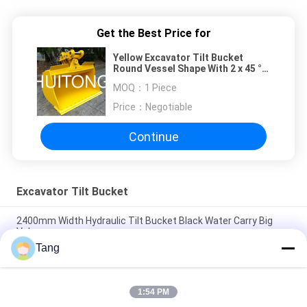
Get the Best Price for
Yellow Excavator Tilt Bucket
Round Vessel Shape With 2 x 45 °
Swivel Angle
MOQ：
1 Piece
Price：
Negotiable
Continue
Excavator Tilt Bucket
2400mm Width Hydraulic Tilt Bucket Black Water Carry Big
Volume
Tang
High Strength Alloy Excavator Tilt Bucket With Double Cutting
Edges
1:54 PM
Hydraulic Mini Excavator Tilt Bucket For CX500C DX500LCG