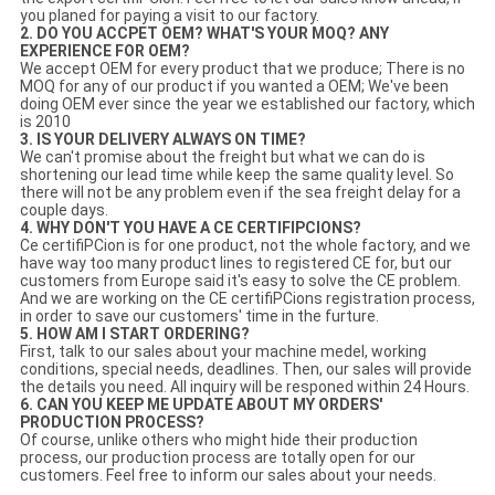
you planed for paying a visit to our factory.
2. DO YOU ACCPET OEM? WHAT'S YOUR MOQ? ANY
EXPERIENCE FOR OEM?
We accept OEM for every product that we produce; There is no
MOQ for any of our product if you wanted a OEM; We've been
doing OEM ever since the year we established our factory, which
is 2010
3. IS YOUR DELIVERY ALWAYS ON TIME?
We can't promise about the freight but what we can do is
shortening our lead time while keep the same quality level. So
there will not be any problem even if the sea freight delay for a
couple days.
4. WHY DON'T YOU HAVE A CE CERTIFIPCIONS?
Ce certifiPCion is for one product, not the whole factory, and we
have way too many product lines to registered CE for, but our
customers from Europe said it's easy to solve the CE problem.
And we are working on the CE certifiPCions registration process,
in order to save our customers' time in the furture.
5. HOW AM I START ORDERING?
First, talk to our sales about your machine medel, working
conditions, special needs, deadlines. Then, our sales will provide
the details you need. All inquiry will be responed within 24 Hours.
6. CAN YOU KEEP ME UPDATE ABOUT MY ORDERS'
PRODUCTION PROCESS?
Of course, unlike others who might hide their production
process, our production process are totally open for our
customers. Feel free to inform our sales about your needs.