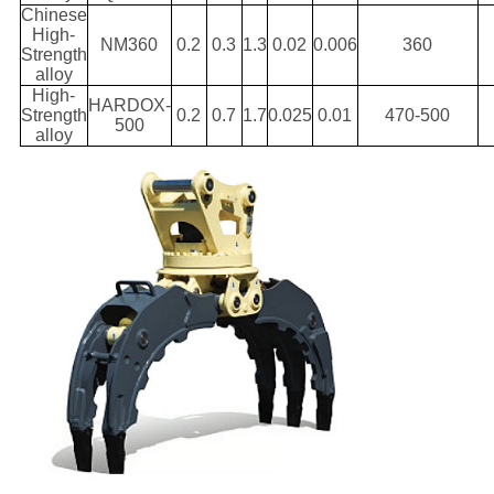
Chinese
High-
NM360
0.2
0.3
1.3
0.02
0.006
360
Strength
alloy
High-
HARDOX-
Strength
0.2
0.7
1.7
0.025
0.01
470-500
500
alloy