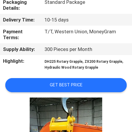
Packaging
Standard Package
TOUR
Details:
Delivery Time:
10-15 days
QUALITY
CONTROL
Payment
T/T, Western Union, MoneyGram
Terms:
Supply Ability:
300 Pieces per Month
NEWS
Highlight:
,
,
DH225 Rotary Grapple
ZX200 Rotary Grapple
Hydraulic Wood Rotary Grapple
REQUEST
A QUOTE
GET BEST PRICE
SITEMAP
PRIVACY
POLICY