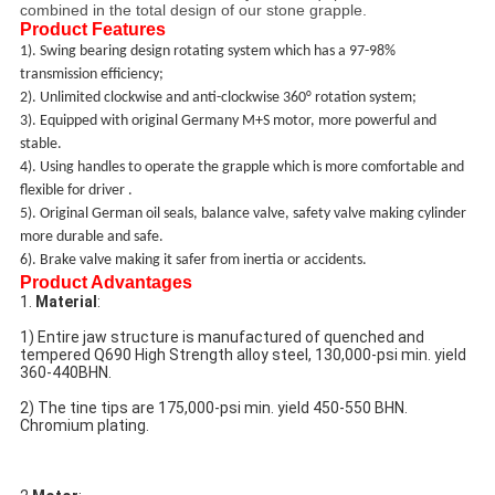
combined in the total design of our stone grapple.
Product Features
1)
. Swing bearing design rotating system
which ha
s
a 97-98%
transmission efficiency
;
2)
.
Unlimited clockwise and anti-clockwise
360°
rotation system;
3)
. E
quipped with original Germany M+S motor
, more powerful and
stable.
4)
. Using handles to operate the grapple which is more comfortable and
flexible for driver .
5)
.
Original German oil seals, balance valve, safety valve making
cylinder
more durable and
saf
e.
6)
. B
rake valve making it safer from inertia or accidents.
Product Advantages
1. 
Material
:
1) Entire jaw structure is manufactured of quenched and 
tempered Q690 High Strength alloy steel, 130,000-psi min. yield 
360-440BHN.
2) The tine tips are 175,000-psi min. yield 450-550 BHN. 
Chromium plating.