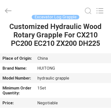
Guangzhou
Huitong
Machinery
Co.,
Ltd..
Excavator Log Grapple
All
Rights
Reserved.
Customized Hydraulic Wood
HOME
Rotary Grapple For CX210
PRODUCTS
PC200 EC210 ZX200 DH225
VR
Place of Origin:
China
SHOW
Brand Name:
HUITONG
Model Number:
hydraulic grapple
ABOUT
Minimum Order
1Set
US
Quantity:
Price:
Negotiable
FACTORY