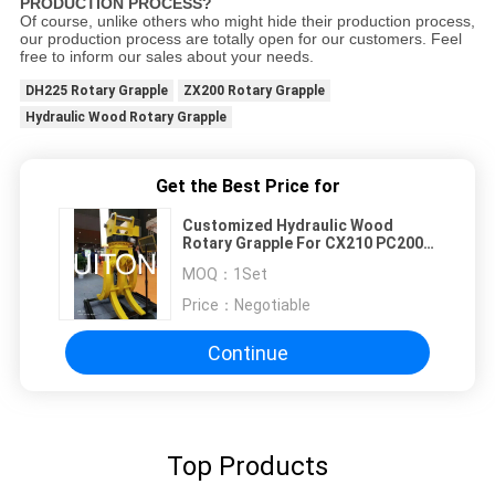
PRODUCTION PROCESS?
Of course, unlike others who might hide their production process,
our production process are totally open for our customers. Feel
free to inform our sales about your needs.
DH225 Rotary Grapple
ZX200 Rotary Grapple
Hydraulic Wood Rotary Grapple
Get the Best Price for
Customized Hydraulic Wood
Rotary Grapple For CX210 PC200
EC210 ZX200 DH225
MOQ：
1Set
Price：
Negotiable
Continue
Top Products