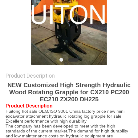
Product Description
NEW Customized High Strength Hydraulic
Wood Rotating Grapple for CX210 PC200
EC210 ZX200 DH225
Product Description
Huitong hot sale OEM/ISO 9001 China factory price new mini
excavator attachment hydraulic rotating log grapple for sale
Excellent performance with high durability
The company has been developed to meet with the high
standards of the current market.The demand for high durability
and low maintenance costs on hydraulic equipment are