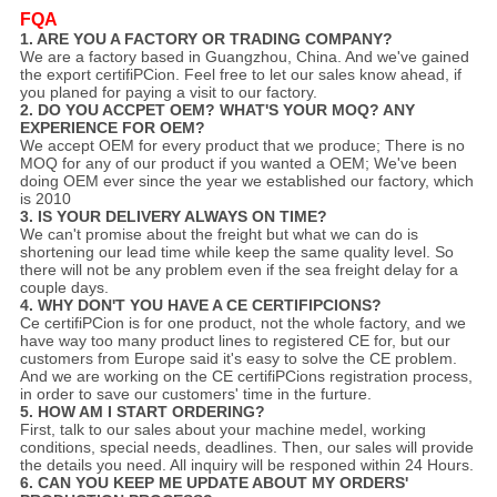
FQA
1. ARE YOU A FACTORY OR TRADING COMPANY?
We are a factory based in Guangzhou, China. And we've gained
the export certifiPCion. Feel free to let our sales know ahead, if
you planed for paying a visit to our factory.
2. DO YOU ACCPET OEM? WHAT'S YOUR MOQ? ANY
EXPERIENCE FOR OEM?
We accept OEM for every product that we produce; There is no
MOQ for any of our product if you wanted a OEM; We've been
doing OEM ever since the year we established our factory, which
is 2010
3. IS YOUR DELIVERY ALWAYS ON TIME?
We can't promise about the freight but what we can do is
shortening our lead time while keep the same quality level. So
there will not be any problem even if the sea freight delay for a
couple days.
4. WHY DON'T YOU HAVE A CE CERTIFIPCIONS?
Ce certifiPCion is for one product, not the whole factory, and we
have way too many product lines to registered CE for, but our
customers from Europe said it's easy to solve the CE problem.
And we are working on the CE certifiPCions registration process,
in order to save our customers' time in the furture.
5. HOW AM I START ORDERING?
First, talk to our sales about your machine medel, working
conditions, special needs, deadlines. Then, our sales will provide
the details you need. All inquiry will be responed within 24 Hours.
6. CAN YOU KEEP ME UPDATE ABOUT MY ORDERS'