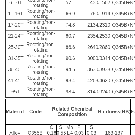
6-10T
57.1
1430/1562
Q345B+N
rotating
Rotating/non-
11-16T
66.9
1760/1914
Q345B+N
rotating
Rotating/non-
17-20T
74.8
2134/2310
Q345B+N
rotating
Rotating/non-
21-24T
80.7
2354/2530
Q345B+N
rotating
Rotating/non-
25-30T
86.6
2640/2860
Q345B+N
rotating
Rotating/non-
31-35T
90.6
3080/3344
Q345B+N
rotating
Rotating/non-
36-40T
94.5
3630/3938
Q345B+N
rotating
Rotating/non-
41-45T
98.4
4268/4620
Q345B+N
rotating
Rotating/non-
65T
98.4
8140/9240
Q345B+N
rotating
Related Chemical
Material
Code
Hardness(HB)
E
Composition
C
Si
Mn
P
S
Alloy
Q355B
0.18
0.55
1.4
0.03
0.03
163-187