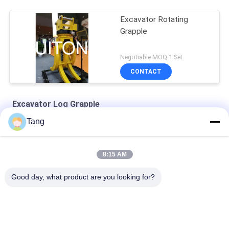
Excavator Rotating
Grapple
Negotiable MOQ:1 Set
CONTACT
Excavator Log Grapple
Tang
SH240 Q690D Excavator Rotating Grapple Mechanical Type
1-10 Tons Excavator Rotating Grapple For Volvo EC80 EC100
8:15 AM
Yellow Q345B 50t Excavator Rotating Hydraulic Grapple
Good day, what product are you looking for?
Popular Categories
All
Excavator Rock 
Heavy Duty 