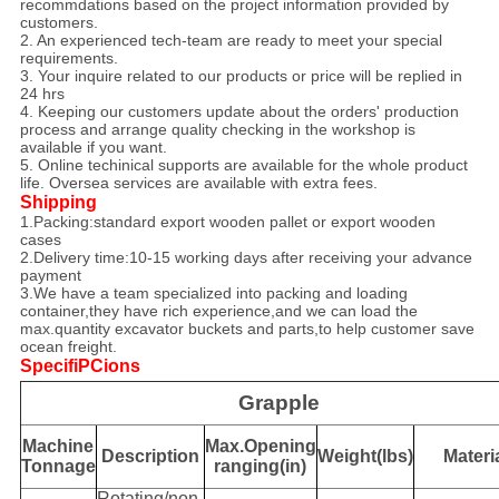
recommdations based on the project information provided by
customers.
2. An experienced tech-team are ready to meet your special
requirements.
3. Your inquire related to our products or price will be replied in
24 hrs
4. Keeping our customers update about the orders' production
process and arrange quality checking in the workshop is
available if you want.
5. Online techinical supports are available for the whole product
life. Oversea services are available with extra fees.
Shipping
1.Packing:standard export wooden pallet or export wooden
cases
2.Delivery time:10-15 working days after receiving your advance
payment
3.We have a team specialized into packing and loading
container,they have rich experience,and we can load the
max.quantity excavator buckets and parts,to help customer save
ocean freight.
SpecifiPCions
Grapple
Machine
Max.Opening
Description
Weight(lbs)
Materi
Tonnage
ranging(in)
Rotating/non-