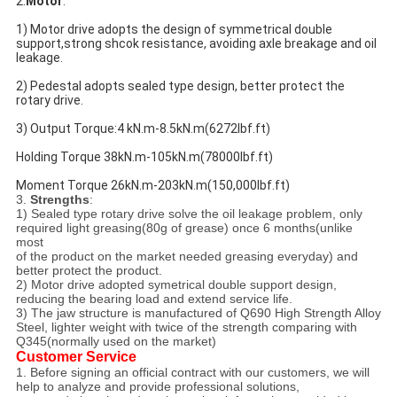
2.
Motor
:
1) Motor drive adopts the design of symmetrical double 
support,strong shcok resistance, avoiding axle breakage and oil 
leakage.
2) Pedestal adopts sealed type design, better protect the 
rotary drive.
3) Output Torque:4 kN.m-8.5kN.m(6272lbf.ft)
Holding Torque 38kN.m-105kN.m(78000lbf.ft)
Moment Torque 26kN.m-203kN.m(150,000lbf.ft)
3.
Strengths
:
1) Sealed type rotary drive solve the oil leakage problem, only
required light greasing(80g of grease) once 6 months(unlike
most
of the product on the market needed greasing everyday) and
better protect the product.
2) Motor drive adopted symetrical double support design,
reducing the bearing load and extend service life.
3) The jaw structure is manufactured of Q690 High Strength Alloy
Steel, lighter weight with twice of the strength comparing with
Q345(normally used on the market)
Customer Service
1. Before signing an official contract with our customers, we will
help to analyze and provide professional solutions,