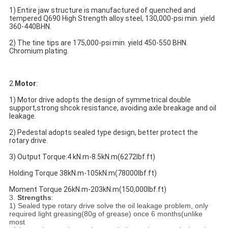
1) Entire jaw structure is manufactured of quenched and 
tempered Q690 High Strength alloy steel, 130,000-psi min. yield 
360-440BHN.
2) The tine tips are 175,000-psi min. yield 450-550 BHN. 
Chromium plating.
2.
Motor
:
1) Motor drive adopts the design of symmetrical double 
support,strong shcok resistance, avoiding axle breakage and oil 
leakage.
2) Pedestal adopts sealed type design, better protect the 
rotary drive.
3) Output Torque:4 kN.m-8.5kN.m(6272lbf.ft)
Holding Torque 38kN.m-105kN.m(78000lbf.ft)
Moment Torque 26kN.m-203kN.m(150,000lbf.ft)
3.
Strengths
:
1) Sealed type rotary drive solve the oil leakage problem, only
required light greasing(80g of grease) once 6 months(unlike
most