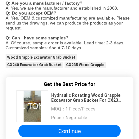
Q: Are you a manufacturer / factory?
A: Yes, we are the manufacturer and established in 2008.
Q: Do you accept OEM?
A: Yes, OEM & customized manufacturing are available. Please
send us the drawings, we can produce the products as your
request.
Q: Can I have some samples?
A: Of course, sample order is available. Lead time: 2-3 days.
Customized samples: About 7-10 days.
Wood Grapple Excavator Grab Bucket
CX240 Excavator Grab Bucket
CX235 Wood Grapple
Get the Best Price for
Hydraulic Rotating Wood Grapple
Excavator Grab Bucket For CX235
CX240 Scrap Attachments Digger
MOQ：
1 Piece/Pieces
Price：
Negotiable
Continue