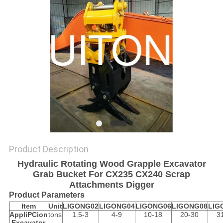
Product Description
Hydraulic Rotating Wood Grapple Excavator
Grab Bucket For CX235 CX240 Scrap
Attachments Digger
Product Parameters
Item
Unit
LIGONG02
LIGONG04
LIGONG06
LIGONG08
LIG
AppliPCion
tons
1.5-3
4-9
10-18
20-30
3
Excavator