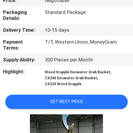
Price:
Negotiable
TOUR
Packaging
Standard Package
Details:
QUALITY
Delivery Time:
10-15 days
CONTROL
Payment
T/T, Western Union, MoneyGram
Terms:
NEWS
Supply Ability:
300 Pieces per Month
REQUEST
Highlight:
,
Wood Grapple Excavator Grab Bucket
,
CX240 Excavator Grab Bucket
A QUOTE
CX235 Wood Grapple
SITEMAP
GET BEST PRICE
PRIVACY
POLICY