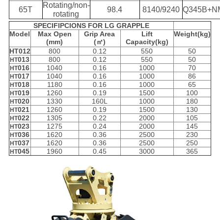
Rotating/non-
65T
98.4
8140/9240
Q345B+N
rotating
SPECIFIPCIONS FOR LG GRAPPLE
Model
Max Open
Grip Area
Lift
Weight(kg)
(mm)
(㎡)
Capacity(kg)
HT012
800
0.12
550
50
013
800
0.12
550
50
HT
016
1040
0.16
1000
70
HT
017
1040
0.16
1000
86
HT
018
1180
0.16
1000
65
HT
019
1260
0.19
1500
100
HT
020
1330
160L
1000
180
HT
021
1260
0.19
1500
130
HT
022
1305
0.22
2000
105
HT
023
1275
0.24
2000
145
HT
036
1620
0.36
2500
230
HT
037
1620
0.36
2500
250
HT
045
1960
0.45
3000
365
HT