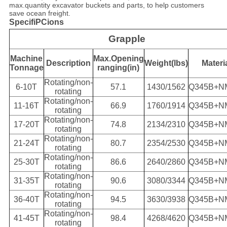
max.quantity excavator buckets and parts, to help customers
save ocean freight.
SpecifiPCions
Grapple
Machine
Max.Opening
Description
Weight(lbs)
Materi
Tonnage
ranging(in)
Rotating/non-
6-10T
57.1
1430/1562
Q345B+N
rotating
Rotating/non-
11-16T
66.9
1760/1914
Q345B+N
rotating
Rotating/non-
17-20T
74.8
2134/2310
Q345B+N
rotating
Rotating/non-
21-24T
80.7
2354/2530
Q345B+N
rotating
Rotating/non-
25-30T
86.6
2640/2860
Q345B+N
rotating
Rotating/non-
31-35T
90.6
3080/3344
Q345B+N
rotating
Rotating/non-
36-40T
94.5
3630/3938
Q345B+N
rotating
Rotating/non-
41-45T
98.4
4268/4620
Q345B+N
rotating