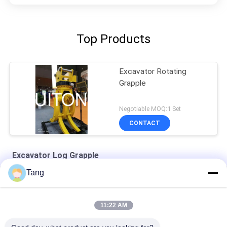
Top Products
Excavator Rotating
Grapple
Negotiable MOQ:1 Set
CONTACT
Excavator Log Grapple
Tang
SH240 Q690D Excavator Rotating Grapple Mechanical Type
1-10 Tons Excavator Rotating Grapple For Volvo EC80 EC100
11:22 AM
Yellow Q345B 50t Excavator Rotating Hydraulic Grapple