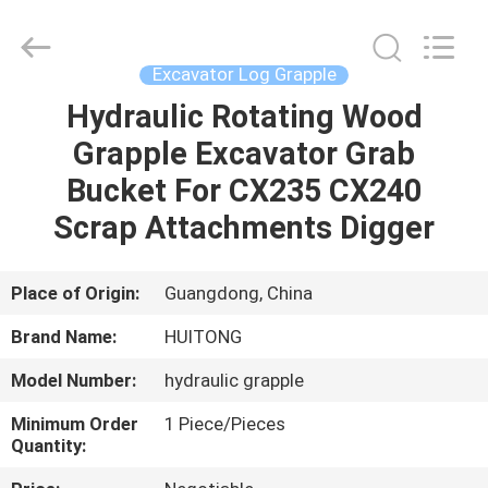
Guangzhou
Huitong
Machinery
Co.,
Ltd..
Excavator Log Grapple
All
Rights
Reserved.
Hydraulic Rotating Wood
HOME
Grapple Excavator Grab
PRODUCTS
Bucket For CX235 CX240
Scrap Attachments Digger
VR
SHOW
Place of Origin:
Guangdong, China
Brand Name:
HUITONG
ABOUT
Model Number:
hydraulic grapple
US
Minimum Order
1 Piece/Pieces
Quantity:
FACTORY