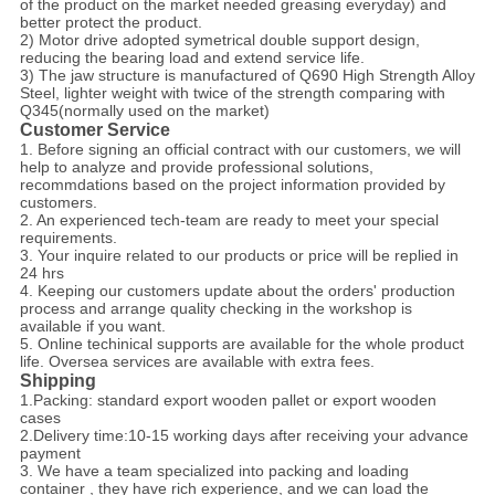
of the product on the market needed greasing everyday) and
better protect the product.
2) Motor drive adopted symetrical double support design,
reducing the bearing load and extend service life.
3) The jaw structure is manufactured of Q690 High Strength Alloy
Steel, lighter weight with twice of the strength comparing with
Q345(normally used on the market)
Customer Service
1. Before signing an official contract with our customers, we will
help to analyze and provide professional solutions,
recommdations based on the project information provided by
customers.
2. An experienced tech-team are ready to meet your special
requirements.
3. Your inquire related to our products or price will be replied in
24 hrs
4. Keeping our customers update about the orders' production
process and arrange quality checking in the workshop is
available if you want.
5. Online techinical supports are available for the whole product
life. Oversea services are available with extra fees.
Shipping
1.Packing: standard export wooden pallet or export wooden
cases
2.Delivery time:10-15 working days after receiving your advance
payment
3. We have a team specialized into packing and loading
container , they have rich experience, and we can load the