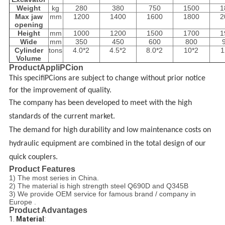
Weight
kg
280
380
750
1500
1
Max jaw
mm
1200
1400
1600
1800
2
opening
Height
mm
1000
1200
1500
1700
1
Wide
mm
350
450
600
800
Cylinder
tons
4.0*2
4.5*2
8.0*2
10*2
1
Volume
ProductAppliPCion
This specifiPCions are subject to change without prior notice
for the improvement of quality.
The company
has been developed to meet with the high
standards of the current market.
The demand for high durability and low maintenance costs on
hydraulic equipment are combined in the total design of
our
quick couplers
.
Product Features
1) The most series in China.
2) The material is high strength steel Q690D and Q345B
3) We provide OEM service for famous brand / company in
Europe .
Product Advantages
1. 
Material
: