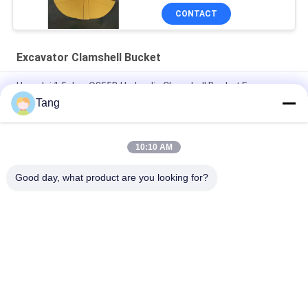
CONTACT
Excavator Clamshell Bucket
Hyundai 1.5cbm Q355B Hydraulic Clamshell Bucket For
Excavator
Tang
PC160lc Excavator Clamshell Bucket For Loading Unloading
Sand
10:10 AM
Crane Clam Shell Bucket 20-30 Ton Excavator Spare Parts
Good day, what product are you looking for?
Popular Categories
All
Excavator Rock 
Heavy Duty 
Bucket
Excavator Bucket
Excavator Skeleton 
Excavator Long 
Bucket
Reach Boom