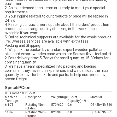
customers.
2. An experienced tech-team are ready to meet your special
requirements.
3. Your inquire related to our products or price will be replied in
24 hrs
4. Keeping our customers update about the orders' production
process and arrange quality checking in the workshop is
available if you want.
5. Online techinical supports are available for the whole product
life. Oversea services are available with extra fees.
Packing and Shipping
1. We pack the bucket by standard export wooden pallet and
standard export wooden case which are Seaworthy, steel pallet
2. Fast delivery time: 5-7days for small quantity, 15-30days for
container quantity.
3. We have a team specialized into packing and loading
container, they have rich experience, and we can load the max
quantity excavator buckets and parts, to help customer save
ocean freight
SpecifiPCion
HT Clamshell Bucket
Machine
Description
Weight(Kg)
Bucket
Material
Tonnage
Capacity(m³)
6-10T
Rotating/Non-
570/620
0.6
Q345b+NM360
rotating
11-16T
Rotating/Non-
820/880
0.8
Q345b+NM361
rotating