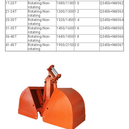
17-20T
Rotating/Non-
1080/1180
1.0
Q345b+NM362
rotating
21-24T
Rotating/Non-
1200/1300
1.2
Q345b+NM363
rotating
25-30T
Rotating/Non-
1320/1450
1.4
Q345b+NM364
rotating
31-35T
Rotating/Non-
1450/1600
1.6
Q345b+NM365
rotating
36-40T
Rotating/Non-
1680/1850
1.8
Q345b+NM366
rotating
41-45T
Rotating/Non-
1950/2150
2.0
Q345b+NM367
rotating