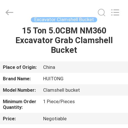
Guangzhou
Huitong
Machinery
Co.,
Ltd..
Excavator Clamshell Bucket
All
Rights
Reserved.
15 Ton 5.0CBM NM360
HOME
Excavator Grab Clamshell
PRODUCTS
Bucket
VR
Place of Origin:
China
SHOW
Brand Name:
HUITONG
Model Number:
Clamshell bucket
ABOUT
Minimum Order
1 Piece/Pieces
US
Quantity:
Price:
Negotiable
FACTORY