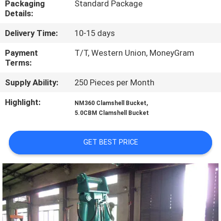
Packaging
Standard Package
TOUR
Details:
Delivery Time:
10-15 days
QUALITY
CONTROL
Payment
T/T, Western Union, MoneyGram
Terms:
Supply Ability:
250 Pieces per Month
NEWS
Highlight:
,
NM360 Clamshell Bucket
5.0CBM Clamshell Bucket
REQUEST
A QUOTE
GET BEST PRICE
SITEMAP
PRIVACY
POLICY