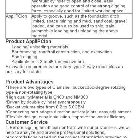
hydraulic cylinder to open and close, easy
operation and good control of the strong digging
force, especially good for limited working space
AppliPCion
Apply to groove, such as the foundation ditch
limited, space mining and mud, sand coal, gravel
loaded, and can also be used to ship, train,
automobile loading and unloading the above
material
Product AppliPCion
Loading/ unloading materials
Earthmoving, road/rail construction, and excavation
Shaft digging
Available to fit 3 to 45-ton excavators.
Excavator requirements for rotary type: 2-way circuit plus an
auxiliary for rotate.
Product Advantages
*There are two types of Clamshell bucket:360-degree rotating
type & non-rotating type.
*High quallity:Meterial is Q460 and NM360
*Driven by double cylinder synchronously.
*Bucket volume size from 0.2 to 5.0CBM
*Connecting part adopts direction activity joints, easy adjustment
*Flexible design, easy installation, improve the work efficiency
Customer Service
1. Before signing an official contract with our customers, we will
help to analyze and provide professional solutions,
recommdations based on the project information provided by