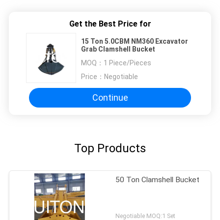
Get the Best Price for
15 Ton 5.0CBM NM360 Excavator
Grab Clamshell Bucket
MOQ：
1 Piece/Pieces
Price：
Negotiable
Continue
Top Products
50 Ton Clamshell Bucket
Negotiable MOQ:1 Set