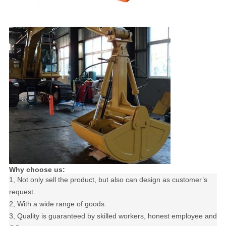
Why choose us:
1, Not only sell the product, but also can design as customer’s
request.
2, With a wide range of goods.
3, Quality is guaranteed by skilled workers, honest employee and