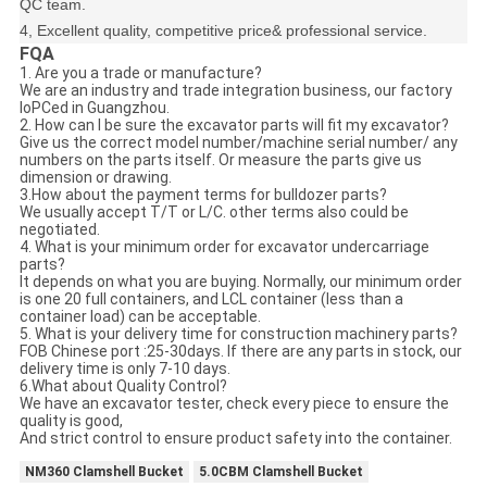
QC team.
4, Excellent quality, competitive price& professional service.
FQA
1. Are you a trade or manufacture?
We are an industry and trade integration business, our factory
loPCed in Guangzhou.
2. How can I be sure the excavator parts will fit my excavator?
Give us the correct model number/machine serial number/ any
numbers on the parts itself. Or measure the parts give us
dimension or drawing.
3.How about the payment terms for bulldozer parts?
We usually accept T/T or L/C. other terms also could be
negotiated.
4. What is your minimum order for excavator undercarriage
parts?
It depends on what you are buying. Normally, our minimum order
is one 20 full containers, and LCL container (less than a
container load) can be acceptable.
5. What is your delivery time for construction machinery parts?
FOB Chinese port :25-30days. If there are any parts in stock, our
delivery time is only 7-10 days.
6.What about Quality Control?
We have an excavator tester, check every piece to ensure the
quality is good,
And strict control to ensure product safety into the container.
NM360 Clamshell Bucket
5.0CBM Clamshell Bucket