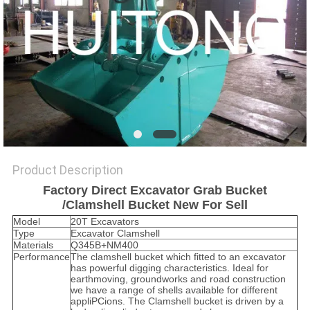
Product Description
Factory Direct Excavator Grab Bucket
/Clamshell Bucket New For Sell
Model
20T Excavators
Type
Excavator Clamshell
Materials
Q345B+NM400
Performance
The clamshell bucket which fitted to an excavator
has powerful digging characteristics. Ideal for
earthmoving, groundworks and road construction
we have a range of shells available for different
appliPCions. The Clamshell bucket is driven by a