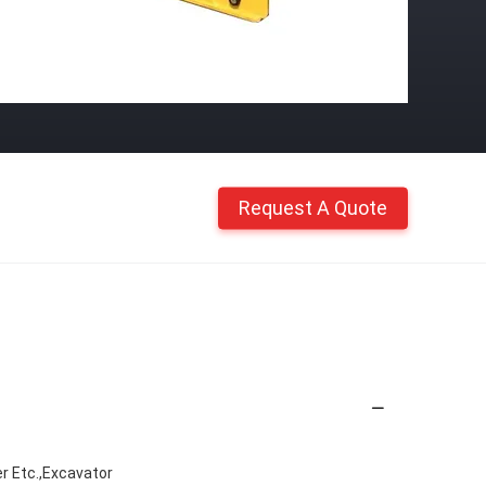
Request A Quote
r Etc.,Excavator