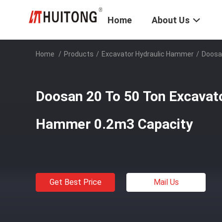
Home
About Us
Home
/
Products
/
Excavator Hydraulic Hammer
/
Doosa
Doosan 20 To 50 Ton Excavat
Hammer 0.2m3 Capacity
Get Best Price
Mail Us