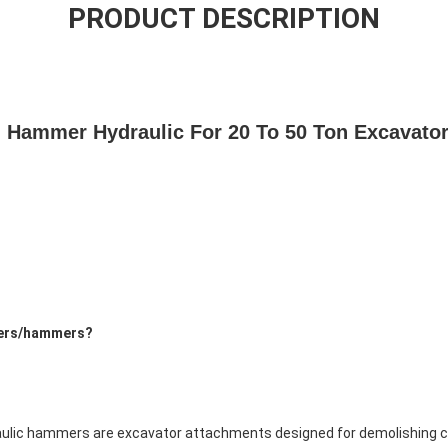
PRODUCT DESCRIPTION
 Hammer Hydraulic For 20 To 50 Ton Excavator
kers/hammers?
raulic hammers are excavator attachments designed for demolishing co