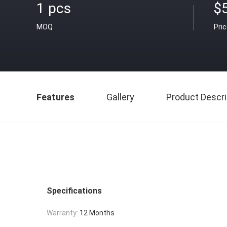
1 pcs
$
MOQ
Pri
Features
Gallery
Product Descri
Specifications
Warranty:
12 Months