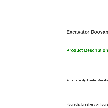
Excavator Doosan
Product Description
What are Hydraulic Brea
Hydraulic breakers or hyd