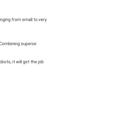
nging from small to very 
Combining superior 
ts, it will get the job 