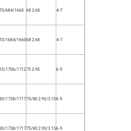
73/684/1660
68 2.68
4-7
73/1684/1660
68 2.68
4-7
15/1706/1712
75 2.95
6-9
30/1738/1717
75/80 2.95/3.15
6-9
30/1738/1717
75/80 2.95/3.15
6-9