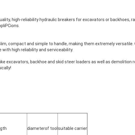
ality, high-reliability hydraulic breakers for excavators or backhoes, ra
ppliPCions.
slim, compact and simple to handle, making them extremely versatile. 
ith high reliability and serviceability.
ike excavators, backhoe and skid steer loaders as well as demolition robo
cally!
ngth
diameterof tool
suitable carrier