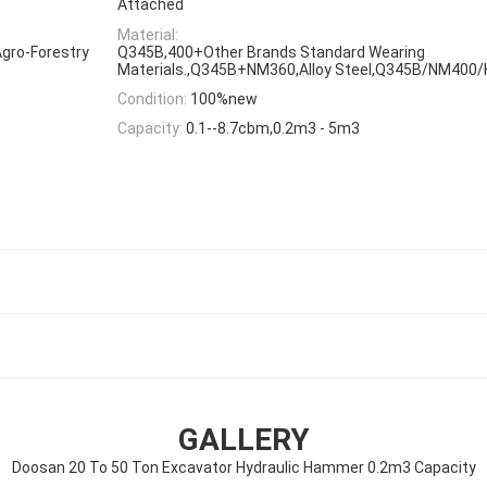
Attached
Material:
gro-Forestry
Q345B,400+Other Brands Standard Wearing
Materials.,Q345B+NM360,Alloy Steel,Q345B/NM400
Condition:
100%new
Capacity:
0.1--8.7cbm,0.2m3 - 5m3
GALLERY
Doosan 20 To 50 Ton Excavator Hydraulic Hammer 0.2m3 Capacity