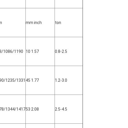
m
mm inch
ton
8/1086/1190
10 1.57
0.8-2.5
90/1235/1331
45 1.77
1.2-3.0
78/1344/1417
53 2.08
2.5-4.5