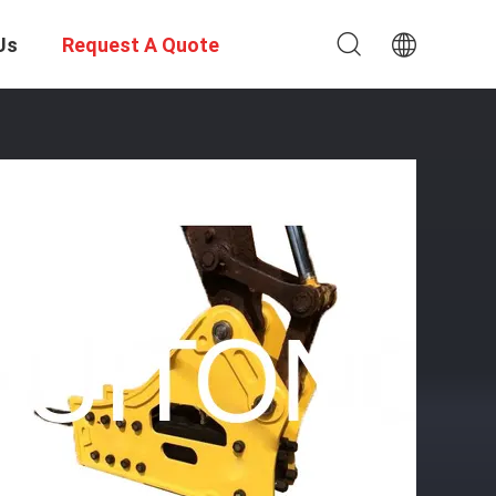
Us
Request A Quote