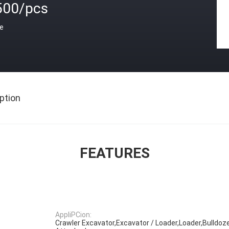
500/pcs
ce
ption
FEATURES
AppliPCion:
Crawler Excavator,Excavator / Loader,Loader,Bulldoze