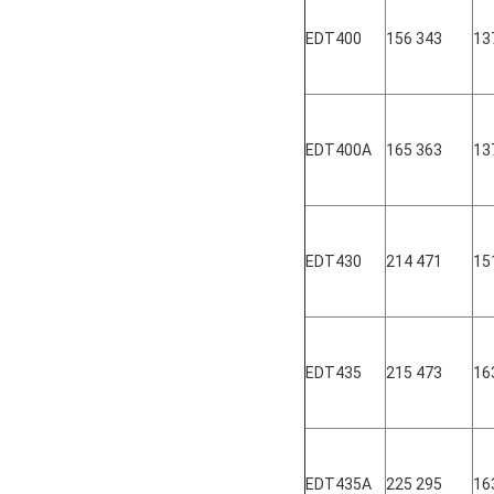
EDT400
156 343
13
EDT400A
165 363
13
EDT430
214 471
15
EDT435
215 473
16
EDT435A
225 295
16