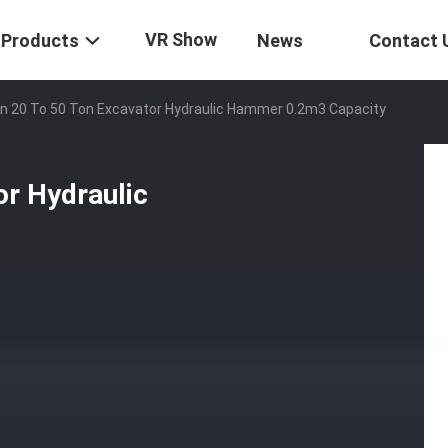
VR Show
Products
News
Contact 
n 20 To 50 Ton Excavator Hydraulic Hammer 0.2m3 Capacity
or Hydraulic