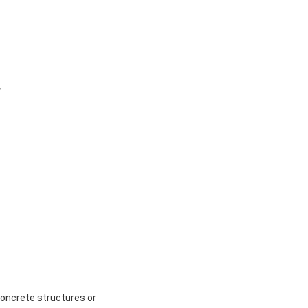
 
ncrete structures or 