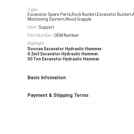
Type:
Excavator Spare Parts,Rock Bucket,Excavator Bucket,A
Monitoring System,Wood Grapple
Oem:
Support
Part Number:
OEM Number
Highlight:
,
Doosan Excavator Hydraulic Hammer
,
0.2m3 Excavator Hydraulic Hammer
50 Ton Excavator Hydraulic Hammer
Basic Infomation
Payment & Shipping Terms