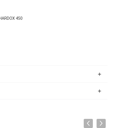
/HARDOX 450