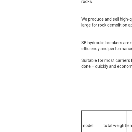
rocks.
We produce and sell high-qu
large for rock demolition a
SB hydraulic breakers are 
efficiency and performance w
Suitable for most carriers l
done – quickly and economi
model
total weight
le