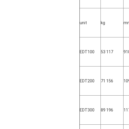
unit
kg
m
EDT100
53 117
91
EDT200
71 156
10
EDT300
89 196
11