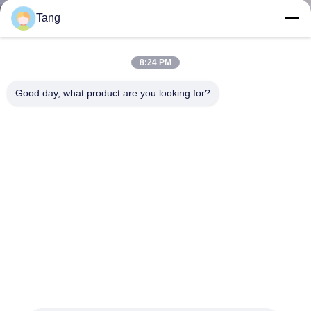
TOUR
Tang
QUALITY
8:24 PM
CONTROL
Good day, what product are you looking for?
NEWS
REQUEST
A QUOTE
SITEMAP
PRIVACY
Wide Digging GP Heavy Duty Excavator Bucket Q355B
Backhoe Rock Bucket
POLICY