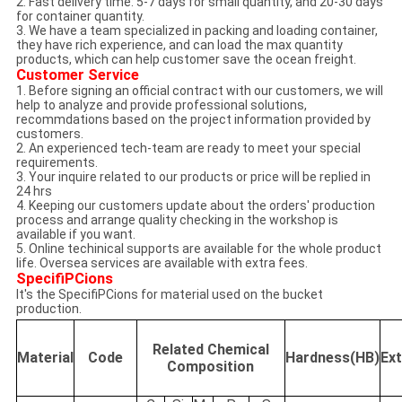
2. Fast delivery time: 5-7 days for small quantity, and 20-30 days
for container quantity.
3. We have a team specialized in packing and loading container,
they have rich experience, and can load the max quantity
products, which can help customer save the ocean freight.
Customer Service
1. Before signing an official contract with our customers, we will
help to analyze and provide professional solutions,
recommdations based on the project information provided by
customers.
2. An experienced tech-team are ready to meet your special
requirements.
3. Your inquire related to our products or price will be replied in
24 hrs
4. Keeping our customers update about the orders' production
process and arrange quality checking in the workshop is
available if you want.
5. Online techinical supports are available for the whole product
life. Oversea services are available with extra fees.
SpecifiPCions
It's the SpecifiPCions for material used on the bucket
production.
Related Chemical
Material
Code
Hardness(HB)
Ex
Composition