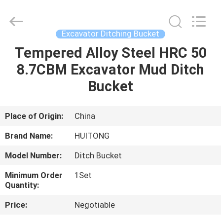
Guangzhou
Huitong
Machinery
Co.,
Ltd..
Excavator Ditching Bucket
All
Rights
Reserved.
Tempered Alloy Steel HRC 50
HOME
8.7CBM Excavator Mud Ditch
PRODUCTS
Bucket
VR
Place of Origin:
China
SHOW
Brand Name:
HUITONG
Model Number:
Ditch Bucket
ABOUT
Minimum Order
1Set
US
Quantity:
Price:
Negotiable
FACTORY