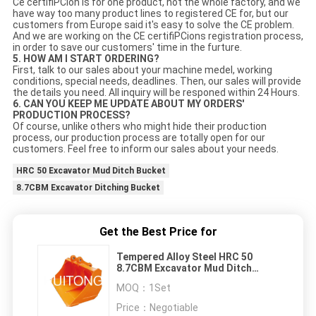
Ce certifiPCion is for one product, not the whole factory, and we
have way too many product lines to registered CE for, but our
customers from Europe said it's easy to solve the CE problem.
And we are working on the CE certifiPCions registration process,
in order to save our customers' time in the furture.
5. HOW AM I START ORDERING?
First, talk to our sales about your machine medel, working
conditions, special needs, deadlines. Then, our sales will provide
the details you need. All inquiry will be responed within 24 Hours.
6. CAN YOU KEEP ME UPDATE ABOUT MY ORDERS'
PRODUCTION PROCESS?
Of course, unlike others who might hide their production
process, our production process are totally open for our
customers. Feel free to inform our sales about your needs.
HRC 50 Excavator Mud Ditch Bucket
8.7CBM Excavator Ditching Bucket
Get the Best Price for
Tempered Alloy Steel HRC 50
8.7CBM Excavator Mud Ditch
Bucket
MOQ：
1Set
Price：
Negotiable