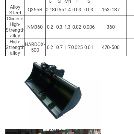
C
Si
Mn
P
S
Alloy
Q355B
0.18
0.55
1.4
0.03
0.03
163-187
Steel
Chinese
High-
NM360
0.2
0.3
1.3
0.02
0.006
360
Strength
alloy
High-
HARDOX-
Strength
0.2
0.7
1.7
0.025
0.01
470-500
500
alloy