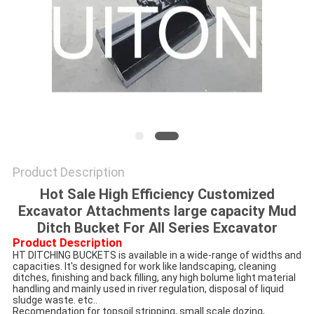
Product Description
Hot Sale High Efficiency Customized
Excavator Attachments large capacity Mud
Ditch Bucket For All Series Excavator
Product Description
HT DITCHING BUCKETS is available in a wide-range of widths and 
capacities. It's designed for work like landscaping, cleaning 
ditches, finishing and back filling, any high bolume light material 
handling and mainly used in river regulation, disposal of liquid 
sludge waste. etc..
Recomendation for topsoil stripping, small scale dozing, 