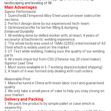
landscaping and leveling of fill.
Main Advantages
Supiror Performacne
1. Quenched&Tempered Alloy Steel used on lower sidecutter
sections.
2. Perfect design done by our experienced tech-team.
3. Optimized profile for better filling & dumping.
Enhanced Durability
1. All welding done by skilled worker with, at least, 4 years of
excavator attachments' welding experience.
2. The whole body was used of 16Mn (Q355) steel instead of A3
Steel which is widely used on the market
3. UT Test while welding, making sure the quality of our welding
parts.
4. All steels imported from CSG (Chinese top 20 steel maker).
Superior Lead Time
1. Most sizes available in 5-7 working days(excluded shipping)
2. A team of 6 was formed only dealing with rush orders.
Reasonable Price
1. Manufactured in China with lower labor cost and guaranteed
quality.
2. We only take a small piece of cake to help you stay strong on
your market.
Delivery and Packing
1. We pack the products by simple pallet or case which is
seaworthy.