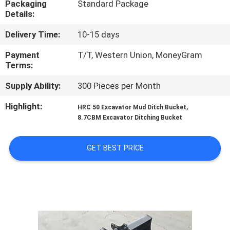
Packaging
Standard Package
TOUR
Details:
Delivery Time:
10-15 days
QUALITY
CONTROL
Payment
T/T, Western Union, MoneyGram
Terms:
Supply Ability:
300 Pieces per Month
NEWS
Highlight:
,
HRC 50 Excavator Mud Ditch Bucket
8.7CBM Excavator Ditching Bucket
REQUEST
A QUOTE
GET BEST PRICE
SITEMAP
PRIVACY
POLICY