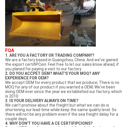
FQA
1. ARE YOU A FACTORY OR TRADING COMPANY?
We are a factory based in Guangzhou, China. And we've gained
the export certifiPCion. Feel free to let our sales know ahead, if
you planed for paying a visit to our factory.
2. DO YOU ACCPET OEM? WHAT'S YOUR MOQ? ANY
EXPERIENCE FOR OEM?
We accept OEM for every product that we produce; There is no
MOQ for any of our product if you wanted a OEM; We've been
doing OEM ever since the year we established our factory, which
is 2010
3. IS YOUR DELIVERY ALWAYS ON TIME?
We can't promise about the freight but what we can do is
shortening our lead time while keep the same quality level. So
there will not be any problem even if the sea freight delay for a
couple days.
4. WHY DON'T YOU HAVE A CE CERTIFIPCIONS?