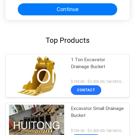
Continue
Top Products
1 Ton Excavator
Drainage Bucket
$100.00 - $3,500.00/ Set MOQ:1
CONTACT
Excavator Small Drainage
Bucket
$100.00 - $3,500.00/ Set MOQ:1