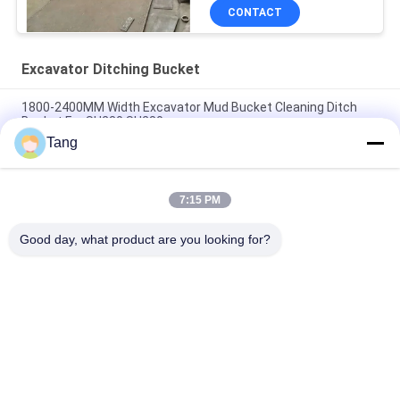
CONTACT
Excavator Ditching Bucket
1800-2400MM Width Excavator Mud Bucket Cleaning Ditch
Bucket For SH230 SH280
Tang
Wholesale Flexible Operation Heavy Duty Excavator Ditching
Bucket Cleaning Bucket For Excavator Parts From China
7:15 PM
Excavator 1800mm Mud Bucket 16t Digger Ditch Cleaning
Buckets
Good day, what product are you looking for?
Popular Categories
All
Excavator Rock 
Heavy Duty 
Bucket
Excavator Bucket
Excavator Skeleton 
Excavator Long 
Bucket
Reach Boom