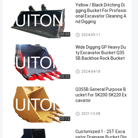
Yellow / Black Ditching Di
gging Bucket For Professi
onal Excavator Cleaning A
nd Digging
Excavator Ditching Bucket
00:08
2024-05-11
Wide Digging GP Heavy Du
ty Excavator Bucket Q35
5B Backhoe Rock Bucket
Heavy Duty Excavator Bucket
2024-04-18
00:32
Q355B General Purpose B
ucket For SK200 SK220 Ex
cavator
Excavator General Purpose Bu
2021-12-08
cket
00:13
Customized 1 - 25T Exca
vator Drainage Bucket Dig