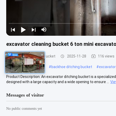
excavator cleaning bucket 6 ton mini excavato
Excavator Ditching Bucket
2025-11-28
116 views
#
ditch cleaning bucket
#
backhoe ditching bucket
#
excavator
Product Description: An excavator ditching bucket is a specialized
designed with a large capacity and a wide opening to ensure ...
Vi
Messages of visitor
No public comments yet