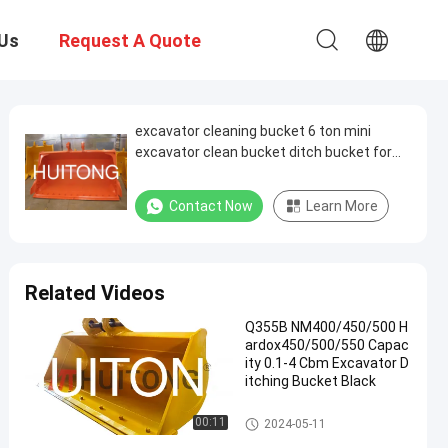
Us
Request A Quote
excavator cleaning bucket 6 ton mini
excavator clean bucket ditch bucket for
excavator
Contact Now
Learn More
Related Videos
Q355B NM400/450/500 H
ardox450/500/550 Capac
ity 0.1-4 Cbm Excavator D
itching Bucket Black
Excavator Ditching Bucket
00:11
2024-05-11