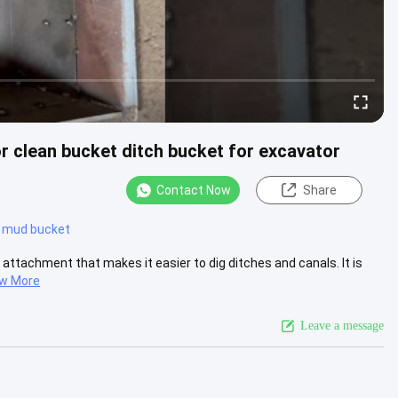
r clean bucket ditch bucket for excavator
Contact Now
Share
 mud bucket
 attachment that makes it easier to dig ditches and canals. It is
ew More
Leave a message