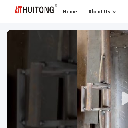
Home
About Us