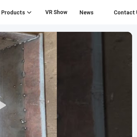
VR Show
Products
News
Contact 