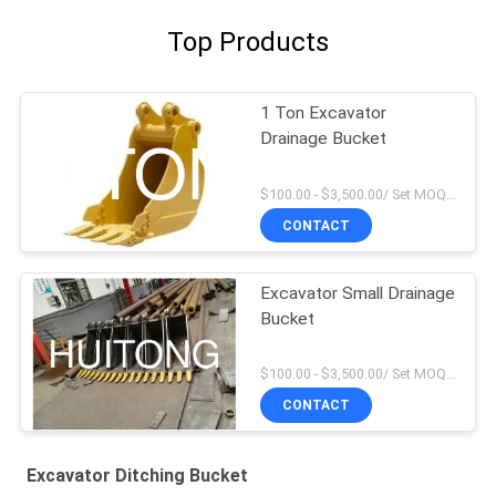
Top Products
1 Ton Excavator
Drainage Bucket
$100.00 - $3,500.00/ Set MOQ:1
CONTACT
Excavator Small Drainage
Bucket
$100.00 - $3,500.00/ Set MOQ:1
CONTACT
Excavator Ditching Bucket