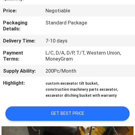
TOUR
Price:
Negotiable
QUALITY
Packaging
Standard Package
Details:
CONTROL
Delivery Time:
7-10 days
NEWS
Payment
L/C, D/A, D/P, T/T, Western Union,
Terms:
MoneyGram
REQUEST
Supply Ability:
200Pc/Month
A QUOTE
Highlight:
,
custom excavator tilt bucket
,
construction machinery parts excavator
excavator ditching bucket with warranty
SITEMAP
GET BEST PRICE
PRIVACY
POLICY