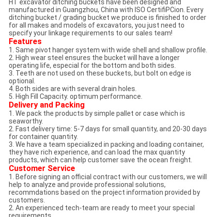
HT excavator ditching buckets have been designed and
manufactured in Guangzhou, China with ISO CertifiPCion. Every
ditching bucket / grading bucket we produce is finished to order
for all makes and models of excavators, you just need to
specify your linkage requirements to our sales team!
Features
1. Same pivot hanger system with wide shell and shallow profile.
2. High wear steel ensures the bucket will have a longer
operating life, especial for the bottom and both sides.
3. Teeth are not used on these buckets, but bolt on edge is
optional.
4. Both sides are with several drain holes.
5. High Fill Capacity. optimum performance.
Delivery and Packing
1. We pack the products by simple pallet or case which is
seaworthy.
2. Fast delivery time: 5-7 days for small quantity, and 20-30 days
for container quantity.
3. We have a team specialized in packing and loading container,
they have rich experience, and can load the max quantity
products, which can help customer save the ocean freight.
Customer Service
1. Before signing an official contract with our customers, we will
help to analyze and provide professional solutions,
recommdations based on the project information provided by
customers.
2. An experienced tech-team are ready to meet your special
requirements.