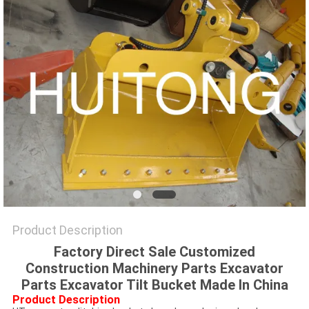
Product Description
Factory Direct Sale Customized
Construction Machinery Parts Excavator
Parts Excavator Tilt Bucket Made In China
Product Description