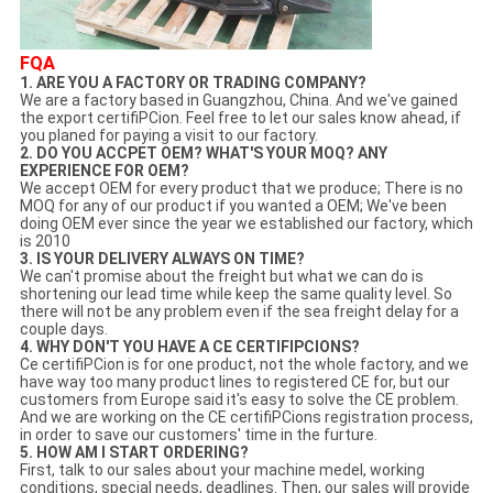
FQA
1. ARE YOU A FACTORY OR TRADING COMPANY?
We are a factory based in Guangzhou, China. And we've gained
the export certifiPCion. Feel free to let our sales know ahead, if
you planed for paying a visit to our factory.
2. DO YOU ACCPET OEM? WHAT'S YOUR MOQ? ANY
EXPERIENCE FOR OEM?
We accept OEM for every product that we produce; There is no
MOQ for any of our product if you wanted a OEM; We've been
doing OEM ever since the year we established our factory, which
is 2010
3. IS YOUR DELIVERY ALWAYS ON TIME?
We can't promise about the freight but what we can do is
shortening our lead time while keep the same quality level. So
there will not be any problem even if the sea freight delay for a
couple days.
4. WHY DON'T YOU HAVE A CE CERTIFIPCIONS?
Ce certifiPCion is for one product, not the whole factory, and we
have way too many product lines to registered CE for, but our
customers from Europe said it's easy to solve the CE problem.
And we are working on the CE certifiPCions registration process,
in order to save our customers' time in the furture.
5. HOW AM I START ORDERING?
First, talk to our sales about your machine medel, working
conditions, special needs, deadlines. Then, our sales will provide