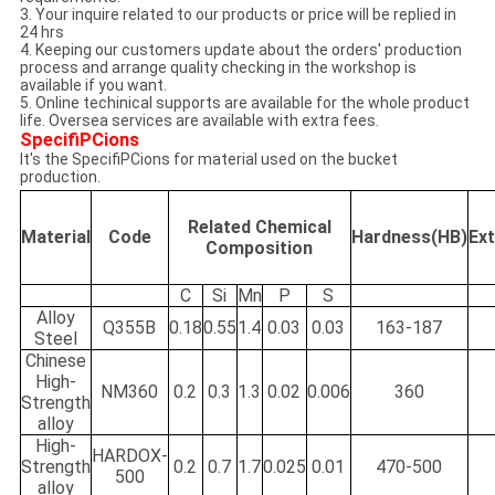
3. Your inquire related to our products or price will be replied in
24 hrs
4. Keeping our customers update about the orders' production
process and arrange quality checking in the workshop is
available if you want.
5. Online techinical supports are available for the whole product
life. Oversea services are available with extra fees.
SpecifiPCions
It's the SpecifiPCions for material used on the bucket
production.
Related Chemical
Material
Code
Hardness(HB)
Ex
Composition
C
Si
Mn
P
S
Alloy
Q355B
0.18
0.55
1.4
0.03
0.03
163-187
Steel
Chinese
High-
NM360
0.2
0.3
1.3
0.02
0.006
360
Strength
alloy
High-
HARDOX-
Strength
0.2
0.7
1.7
0.025
0.01
470-500
500
alloy