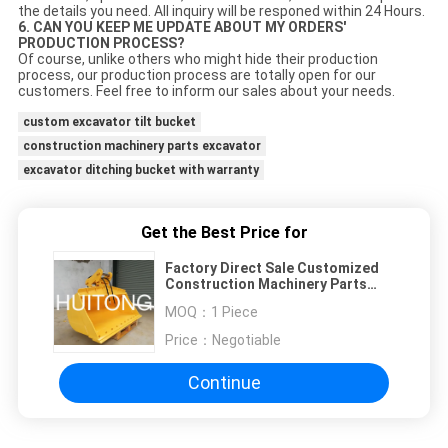
the details you need. All inquiry will be responed within 24 Hours.
6. CAN YOU KEEP ME UPDATE ABOUT MY ORDERS'
PRODUCTION PROCESS?
Of course, unlike others who might hide their production
process, our production process are totally open for our
customers. Feel free to inform our sales about your needs.
custom excavator tilt bucket
construction machinery parts excavator
excavator ditching bucket with warranty
Get the Best Price for
Factory Direct Sale Customized
Construction Machinery Parts
Excavator Parts Excavator Tilt
MOQ：
1 Piece
Bucket Made In China
Price：
Negotiable
Continue