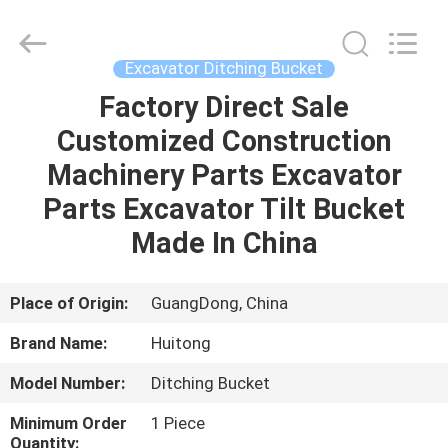
Guangzhou
Huitong
Machinery
Co.,
Ltd..
Excavator Ditching Bucket
All
Rights
Reserved.
Factory Direct Sale
HOME
Customized Construction
PRODUCTS
Machinery Parts Excavator
Parts Excavator Tilt Bucket
VR
Made In China
SHOW
Place of Origin:
GuangDong, China
ABOUT
Brand Name:
Huitong
US
Model Number:
Ditching Bucket
FACTORY
Minimum Order
1 Piece
Quantity: