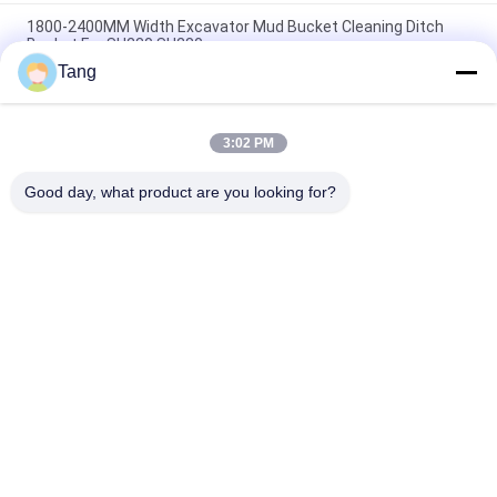
1800-2400MM Width Excavator Mud Bucket Cleaning Ditch
Bucket For SH230 SH280
Tang
Wholesale Flexible Operation Heavy Duty Excavator Ditching
Bucket Cleaning Bucket For Excavator Parts From China
3:02 PM
Excavator 1800mm Mud Bucket 16t Digger Ditch Cleaning
Buckets
Good day, what product are you looking for?
Popular Categories
All
Excavator Rock 
Heavy Duty 
Bucket
Excavator Bucket
Excavator Skeleton 
Excavator Long 
Bucket
Reach Boom
Excavator Flail 
Excavator General 
Mower
Purpose Bucket