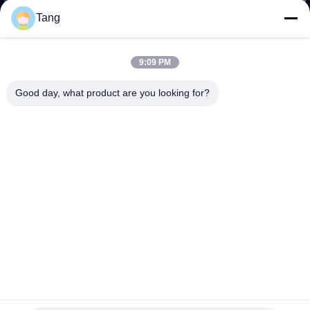
TOUR
Tang
QUALITY
9:09 PM
CONTROL
Good day, what product are you looking for?
NEWS
REQUEST
A QUOTE
SITEMAP
PRIVACY
Long Extend Q355B HD785 Excavator Telescopic Arm
POLICY