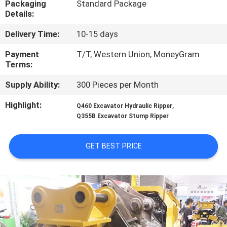
Packaging
Standard Package
TOUR
Details:
Delivery Time:
10-15 days
QUALITY
CONTROL
Payment
T/T, Western Union, MoneyGram
Terms:
Supply Ability:
300 Pieces per Month
NEWS
Highlight:
,
Q460 Excavator Hydraulic Ripper
Q355B Excavator Stump Ripper
REQUEST
A QUOTE
GET BEST PRICE
SITEMAP
PRIVACY
POLICY