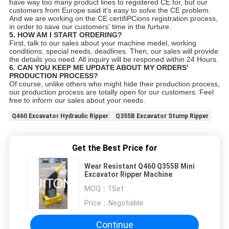
have way too many product lines to registered CE for, but our
customers from Europe said it's easy to solve the CE problem.
And we are working on the CE certifiPCions registration process,
in order to save our customers' time in the furture.
5. HOW AM I START ORDERING?
First, talk to our sales about your machine medel, working
conditions, special needs, deadlines. Then, our sales will provide
the details you need. All inquiry will be responed within 24 Hours.
6. CAN YOU KEEP ME UPDATE ABOUT MY ORDERS'
PRODUCTION PROCESS?
Of course, unlike others who might hide their production process,
our production process are totally open for our customers. Feel
free to inform our sales about your needs.
Q460 Excavator Hydraulic Ripper
Q355B Excavator Stump Ripper
Get the Best Price for
Wear Resistant Q460 Q355B Mini
Excavator Ripper Machine
MOQ：
1Set
Price：
Negotiable
Continue