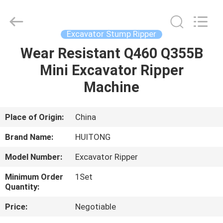
Guangzhou
Huitong
Machinery
Co.,
Ltd..
Excavator Stump Ripper
All
Rights
Reserved.
Wear Resistant Q460 Q355B
HOME
Mini Excavator Ripper
PRODUCTS
Machine
VR
Place of Origin:
China
SHOW
Brand Name:
HUITONG
Model Number:
Excavator Ripper
ABOUT
Minimum Order
1Set
US
Quantity:
Price:
Negotiable
FACTORY