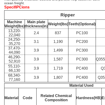
ocean freight.
SpecifiPCions
Ripper
Machine
Main plate
Weight(lbs)
Teeth(Optional)
Weight(lbs)
thickness(in)
13,220-
2.4
837
PC100
22,040
24,250-
3.1
1,190
PC200
35,270
37,470-
3.9
1,499
PC300
44,090
46,290-
3.9
1,587
PC300
Q355
52,910
55,110-
3.9
1,719
PC400
Q
66,130
68,340-
3.9
1,807
PC400
Q35
77,160
Material Used
Related Chemical
Material
Code
Hardness(HB)
E
Composition