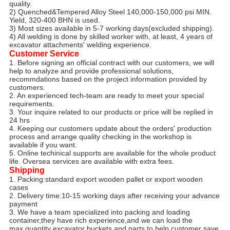
quality.
2) Quenched&Tempered Alloy Steel 140,000-150,000 psi MIN.
Yield, 320-400 BHN is used.
3) Most sizes available in 5-7 working days(excluded shipping).
4) All welding is done by skilled worker with, at least, 4 years of
excavator attachments' welding experience.
Customer Service
1. Before signing an official contract with our customers, we will
help to analyze and provide professional solutions,
recommdations based on the project information provided by
customers.
2. An experienced tech-team are ready to meet your special
requirements.
3. Your inquire related to our products or price will be replied in
24 hrs
4. Keeping our customers update about the orders' production
process and arrange quality checking in the workshop is
available if you want.
5. Online techinical supports are available for the whole product
life. Oversea services are available with extra fees.
Shipping
1. Packing:standard export wooden pallet or export wooden
cases
2. Delivery time:10-15 working days after receiving your advance
payment
3. We have a team specialized into packing and loading
container,they have rich experience,and we can load the
max.quantity excavator buckets and parts,to help customer save