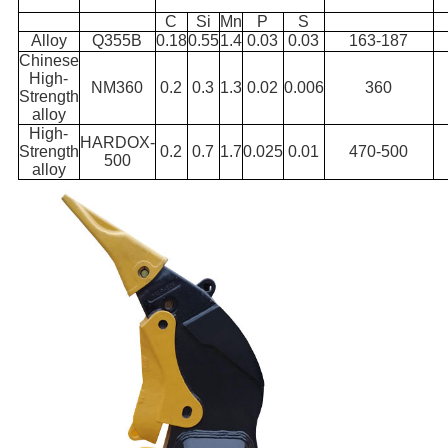
C
Si
Mn
P
S
Alloy
Q355B
0.18
0.55
1.4
0.03
0.03
163-187
Chinese
High-
NM360
0.2
0.3
1.3
0.02
0.006
360
Strength
alloy
High-
HARDOX-
Strength
0.2
0.7
1.7
0.025
0.01
470-500
500
alloy