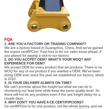
FQA
1. ARE YOU A FACTORY OR TRADING COMPANY?
We are a factory based in Guangzhou, China. And we've gained
the export certifiPCion. Feel free to let our sales know ahead, if
you planed for paying a visit to our factory.
2. DO YOU ACCPET OEM? WHAT'S YOUR MOQ? ANY
EXPERIENCE FOR OEM?
We accept OEM for every product that we produce; There is no
MOQ for any of our product if you wanted a OEM; We've been
doing OEM ever since the year we established our factory, which
is 2010
3. IS YOUR DELIVERY ALWAYS ON TIME?
We can't promise about the freight but what we can do is
shortening our lead time while keep the same quality level. So
there will not be any problem even if the sea freight delay for a
couple days.
4. WHY DON'T YOU HAVE A CE CERTIFIPCIONS?
Ce certifiPCion is for one product, not the whole factory, and we