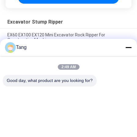
Excavator Stump Ripper
EX60 EX100 EX120 Mini Excavator Rock Ripper For
Construction Machinery
Tang
Direct Selling OEM Customize Excavator Attachments Digger
Ripper 1Year Warranty
2:49 AM
Q355B Hydraulic Vibrate Ripper For PC / PC Excavator Ripper
Tooth
Good day, what product are you looking for?
Popular Categories
All
Excavator Rock 
Heavy Duty 
Bucket
Excavator Bucket
Excavator Skeleton 
Excavator Long 
Bucket
Reach Boom