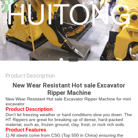
Product Description
New Wear Resistant Hot sale Excavator
Ripper Machine
New Wear Resistant Hot sale Excavator Ripper Machine for mini
excavator
Product Description
Don't let freezing weather or hard conditions slow you down. The
HT Rippers are great for breaking up of dense, hard-packed
material, such as, frozen ground, clay, frost, or rock rich soils.
Product Features
1) All steels come from CSG (Top 500 in China) ensuring the