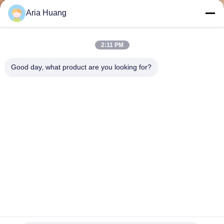
TOUR
Aria Huang
QUALITY
2:11 PM
CONTROL
Good day, what product are you looking for?
NEWS
REQUEST
A QUOTE
SITEMAP
PRIVACY
Excavator Ripper 11-16ton single tines excavator ripper
excavator mini excavator root ripper excavator ripper for sale
POLICY