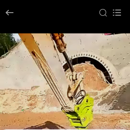
Guangzhou
Huitong
Machinery
Co.,
Ltd..
All
Rights
Reserved.
HOME
PRODUCTS
VR
SHOW
ABOUT
US
FACTORY